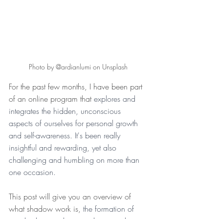
Photo by @ardianlumi on Unsplash
For the past few months, I have been part 
of an online program that 
explores and 
integrates the hidden, unconscious 
aspects of ourselves for personal growth 
and self-awareness. It's been really 
insightful and rewarding, yet also 
challenging and humbling on more than 
one occasion. 
This post will give you an overview of 
what shadow work is, 
the formation of 