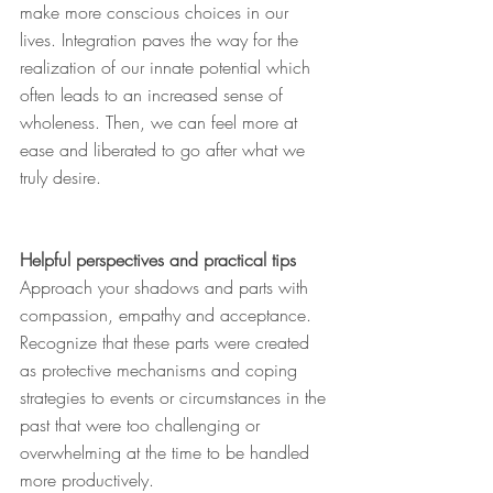
make more conscious choices in our 
lives. Integration paves the way for the 
realization of our innate potential which 
often leads to an increased sense of 
wholeness. Then, we can feel more at 
ease and liberated to go after what we 
truly desire.
Helpful perspectives and practical tips
Approach your shadows and parts with 
compassion, empathy and acceptance. 
Recognize that these parts were created 
as protective mechanisms and coping 
strategies to events or circumstances in the 
past that were too challenging or 
overwhelming at the time to be handled 
more productively.