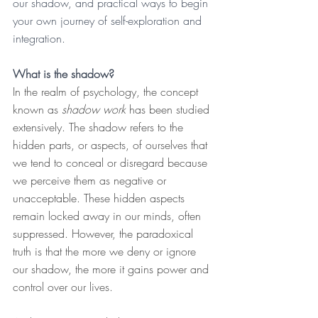
our shadow, and practical ways to begin 
your own journey of self-exploration and 
integration.
What is the shadow?
In the realm of psychology, the concept 
known as 
shadow work
 has been studied 
extensively. The shadow refers to the 
hidden parts, or aspects, of ourselves that 
we tend to conceal or disregard because 
we perceive them as negative or 
unacceptable. These hidden aspects 
remain locked away in our minds, often 
suppressed. However, the paradoxical 
truth is that the more we deny or ignore 
our shadow, the more it gains power and 
control over our lives.