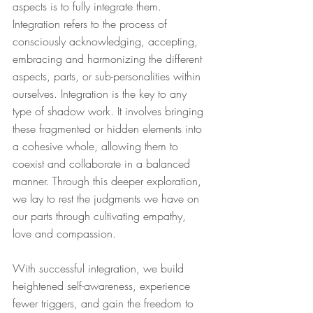
aspects is to fully integrate them. 
Integration refers to the process of 
consciously acknowledging, accepting, 
embracing and harmonizing the different 
aspects, parts, or sub-personalities within 
ourselves. Integration is the key to any 
type of shadow work. It involves bringing 
these fragmented or hidden elements into 
a cohesive whole, allowing them to 
coexist and collaborate in a balanced 
manner. Through this deeper exploration, 
we lay to rest the judgments we have on 
our parts through cultivating empathy, 
love and compassion.
With successful integration, we build 
heightened self-awareness, experience 
fewer triggers, and gain the freedom to 