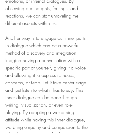
emotions, or internal dialogues. By 
observing our thoughts, feelings, and 
reactions, we can start unraveling the 
different aspects within us.
Another way is to engage our inner parts 
in dialogue which can be a powerful 
method of discovery and integration. 
Imagine having a conversation with a 
specific part of yourself, giving it a voice 
and allowing it to express its needs, 
concerns, or fears. Let it take center stage 
and just listen to what it has to say. This 
inner dialogue can be done through 
writing, visualization, or even role-
playing. By adopting a welcoming 
attitude while having this inner dialogue, 
we bring empathy and compassion to the 