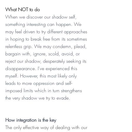
What NOT to do
When we discover our shadow self, 
something interesting can happen. We 
may feel driven to try different approaches 
in hoping to break free from its sometimes 
relentless grip. We may condemn, plead, 
bargain with, ignore, scold, avoid, or 
reject our shadow, desperately seeking its 
disappearance. I've experienced this 
myself. However, this most likely only 
leads to more oppression and self-
imposed limits which in turn strengthens 
the very shadow we try to evade.
How integration is the key
The only effective way of dealing with our 