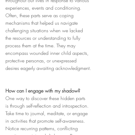
throughout our lives in response to various 
experiences, events and conditioning. 
Often, these parts serve as coping 
mechanisms that helped us navigate 
challenging situations when we lacked 
the resources or understanding to fully 
process them at the time. They may 
encompass wounded inner child aspects, 
protective personas, or unexpressed 
desires eagerly awaiting acknowledgment.
How can I engage with my shadow?
One way to discover these hidden parts 
is through self-reflection and introspection. 
Take time to journal, meditate, or engage 
in activities that promote self-awareness. 
Notice recurring patterns, conflicting 