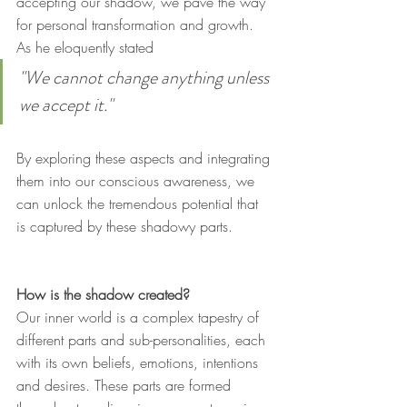
accepting our shadow, we pave the way 
for personal transformation and growth. 
As he eloquently stated
"We cannot change anything unless 
we accept it."
By exploring these aspects and integrating 
them into our conscious awareness, we 
can unlock the tremendous potential that 
is captured by these shadowy parts.
How is the shadow created?
Our inner world is a complex tapestry of 
different parts and sub-personalities, each 
with its own beliefs, emotions, intentions 
and desires. These parts are formed 