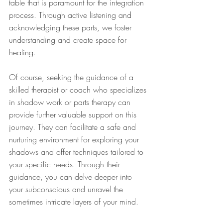
table that is paramount for the integration 
process. Through active listening and 
acknowledging these parts, we foster 
understanding and create space for 
healing.
Of course, seeking the guidance of a 
skilled therapist or coach who specializes 
in shadow work or parts therapy can 
provide further valuable support on this 
journey. They can facilitate a safe and 
nurturing environment for exploring your 
shadows and offer techniques tailored to 
your specific needs. Through their 
guidance, you can delve deeper into 
your subconscious and unravel the 
sometimes intricate layers of your mind.