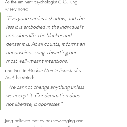
As the eminent psychologist C.G. Jung 
wisely noted:
"Everyone carries a shadow, and the 
less it is embodied in the individual's 
conscious life, the blacker and 
denser it is. At all counts, it forms an 
unconscious snag, thwarting our 
most well-meant intentions."
and then in 
Modern Man in Search of a 
Soul,
 he stated:
"We cannot change anything unless 
we accept it. Condemnation does 
not liberate, it oppresses."
Jung believed that by acknowledging and 