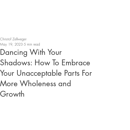
Christof Zellweger
May 19, 2023
5 min read
Dancing With Your
Shadows: How To Embrace
Your Unacceptable Parts For
More Wholeness and
Growth