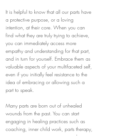
It is helpful to know that all our parts have 
a protective purpose, or a loving 
intention, at their core. When you can 
find what they are truly trying to achieve, 
you can immediately access more 
empathy and understanding for that part, 
and in turn for yourself. Embrace them as 
valuable aspects of your multifaceted self, 
even if you initially feel resistance to the 
idea of embracing or allowing such a 
part to speak.
Many parts are born out of unhealed 
wounds from the past. You can start 
engaging in healing practices such as 
coaching, inner child work, parts therapy, 
somatic experiencing or trauma release 